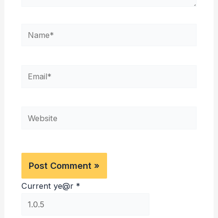
Name*
Email*
Website
Current ye@r
*