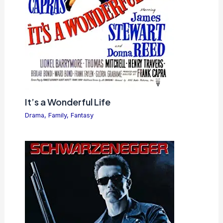
It’s a Wonderful Life
Drama
,
Family
,
Fantasy