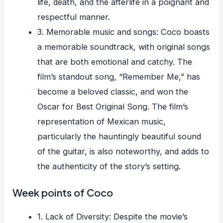
life, death, and the afterlife in a poignant and
respectful manner.
3. Memorable music and songs: Coco boasts
a memorable soundtrack, with original songs
that are both emotional and catchy. The
film’s standout song, “Remember Me,” has
become a beloved classic, and won the
Oscar for Best Original Song. The film’s
representation of Mexican music,
particularly the hauntingly beautiful sound
of the guitar, is also noteworthy, and adds to
the authenticity of the story’s setting.
Week points of Coco
1. Lack of Diversity: Despite the movie’s