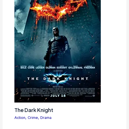
The Dark Knight
Action
,
Crime
,
Drama