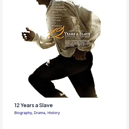
12 Years a Slave
Biography
,
Drama
,
History