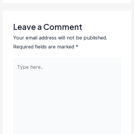
Leave a Comment
Your email address will not be published.
Required fields are marked
*
Type
here..