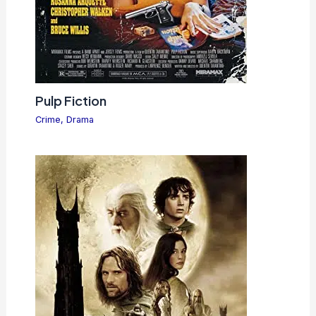
Pulp Fiction
Crime
,
Drama