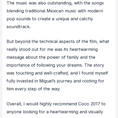
The music was also outstanding, with the songs
blending traditional Mexican music with modern
pop sounds to create a unique and catchy
soundtrack.
But beyond the technical aspects of the film, what
really stood out for me was its heartwarming
message about the power of family and the
importance of following your dreams. The story
was touching and well-crafted, and I found myself
fully invested in Miguel’s journey and rooting for
him every step of the way.
Overall, I would highly recommend Coco 2017 to
anyone looking for a heartwarming and visually