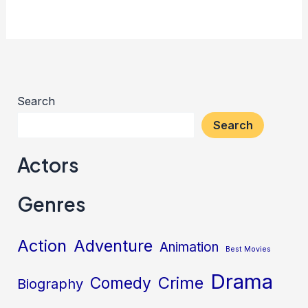
Search
Search
Actors
Genres
Action
Adventure
Animation
Best Movies
Drama
Crime
Comedy
Biography