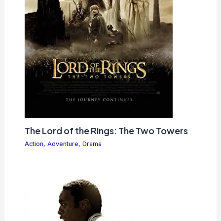
The Lord of the Rings: The Two Towers
Action
,
Adventure
,
Drama