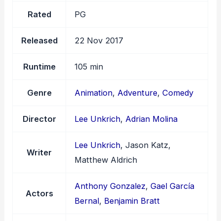
Rated
PG
Released
22 Nov 2017
Runtime
105 min
Genre
Animation
,
Adventure
,
Comedy
Director
Lee Unkrich
,
Adrian Molina
Lee Unkrich
, Jason Katz,
Writer
Matthew Aldrich
Anthony Gonzalez
,
Gael García
Actors
Bernal
,
Benjamin Bratt