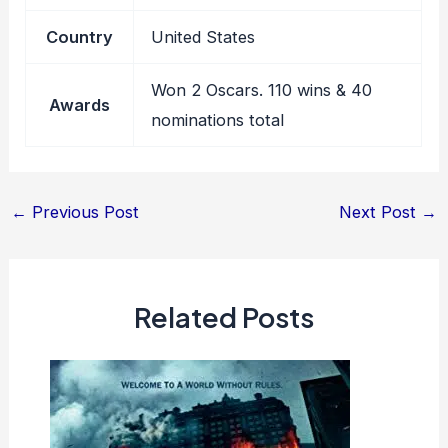
Country
United States
Won 2 Oscars. 110 wins & 40
Awards
nominations total
Post
←
Previous Post
Next Post
→
navigation
Related Posts