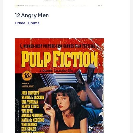
12 Angry Men
Crime
,
Drama