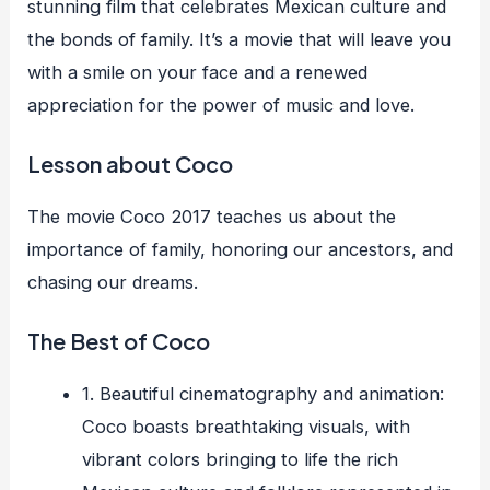
stunning film that celebrates Mexican culture and
the bonds of family. It’s a movie that will leave you
with a smile on your face and a renewed
appreciation for the power of music and love.
Lesson about Coco
The movie Coco 2017 teaches us about the
importance of family, honoring our ancestors, and
chasing our dreams.
The Best of Coco
1. Beautiful cinematography and animation:
Coco boasts breathtaking visuals, with
vibrant colors bringing to life the rich