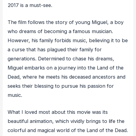
2017 is a must-see.
The film follows the story of young Miguel, a boy
who dreams of becoming a famous musician.
However, his family forbids music, believing it to be
a curse that has plagued their family for
generations. Determined to chase his dreams,
Miguel embarks on a journey into the Land of the
Dead, where he meets his deceased ancestors and
seeks their blessing to pursue his passion for
music.
What I loved most about this movie was its
beautiful animation, which vividly brings to life the
colorful and magical world of the Land of the Dead.