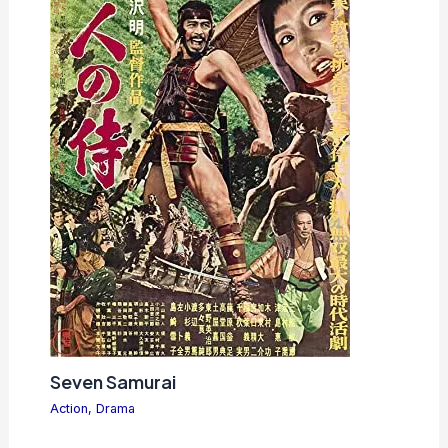
Seven Samurai
Action
,
Drama