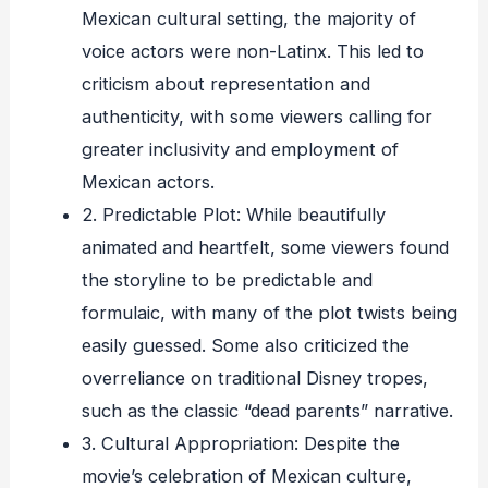
Mexican cultural setting, the majority of
voice actors were non-Latinx. This led to
criticism about representation and
authenticity, with some viewers calling for
greater inclusivity and employment of
Mexican actors.
2. Predictable Plot: While beautifully
animated and heartfelt, some viewers found
the storyline to be predictable and
formulaic, with many of the plot twists being
easily guessed. Some also criticized the
overreliance on traditional Disney tropes,
such as the classic “dead parents” narrative.
3. Cultural Appropriation: Despite the
movie’s celebration of Mexican culture,