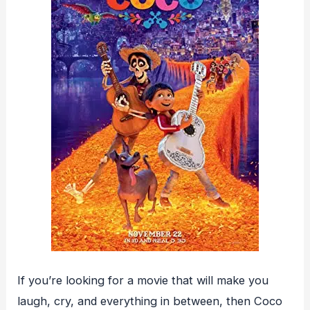
If you’re looking for a movie that will make you
laugh, cry, and everything in between, then Coco