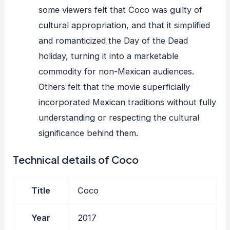
some viewers felt that Coco was guilty of
cultural appropriation, and that it simplified
and romanticized the Day of the Dead
holiday, turning it into a marketable
commodity for non-Mexican audiences.
Others felt that the movie superficially
incorporated Mexican traditions without fully
understanding or respecting the cultural
significance behind them.
Technical details of Coco
Title
Coco
Year
2017