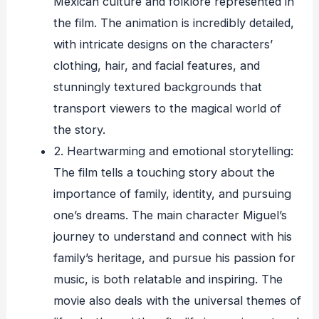
Mexican culture and folklore represented in
the film. The animation is incredibly detailed,
with intricate designs on the characters’
clothing, hair, and facial features, and
stunningly textured backgrounds that
transport viewers to the magical world of
the story.
2. Heartwarming and emotional storytelling:
The film tells a touching story about the
importance of family, identity, and pursuing
one’s dreams. The main character Miguel’s
journey to understand and connect with his
family’s heritage, and pursue his passion for
music, is both relatable and inspiring. The
movie also deals with the universal themes of