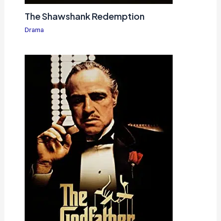
The Shawshank Redemption
Drama