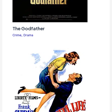
The Godfather
Crime
,
Drama