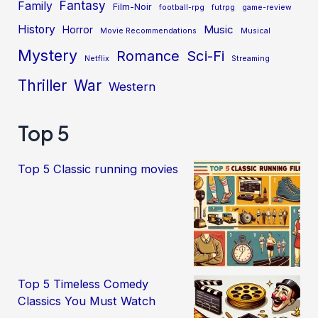
Fantasy
Family
Film-Noir
football-rpg
futrpg
game-review
History
Music
Horror
Movie Recommendations
Musical
Mystery
Sci-Fi
Romance
Netflix
Streaming
Thriller
War
Western
Top 5
Top 5 Classic running movies
Top 5 Timeless Comedy
Classics You Must Watch