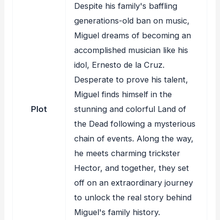
Despite his family's baffling
generations-old ban on music,
Miguel dreams of becoming an
accomplished musician like his
idol, Ernesto de la Cruz.
Desperate to prove his talent,
Miguel finds himself in the
Plot
stunning and colorful Land of
the Dead following a mysterious
chain of events. Along the way,
he meets charming trickster
Hector, and together, they set
off on an extraordinary journey
to unlock the real story behind
Miguel's family history.