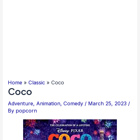
Home
Classic
Coco
Coco
Adventure
,
Animation
,
Comedy
/
March 25, 2023
/
By
popcorn