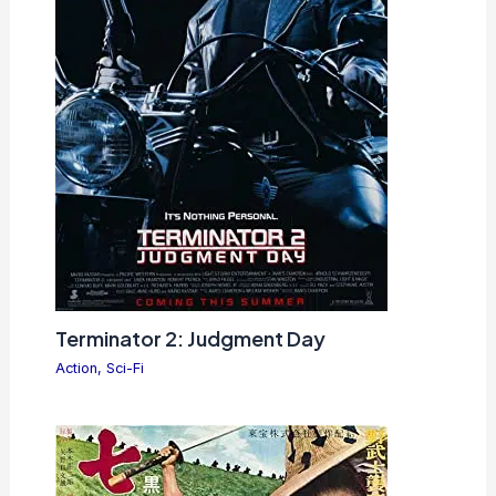
Terminator 2: Judgment Day
Action
,
Sci-Fi