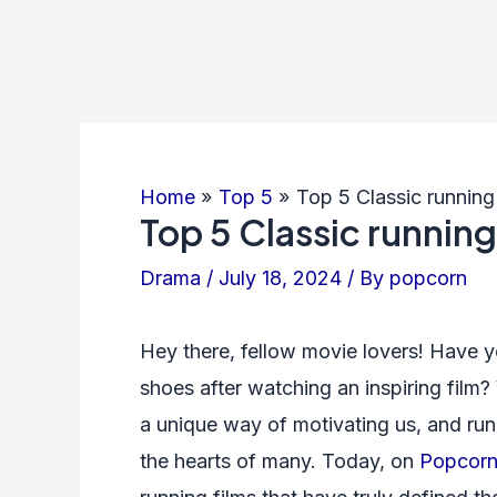
Home
Top 5
Top 5 Classic runnin
Top 5 Classic runnin
Drama
/
July 18, 2024
/ By
popcorn
Hey there, fellow movie lovers! Have y
shoes after watching an inspiring film?
a unique way of motivating us, and runni
the hearts of many. Today, on
Popcorn