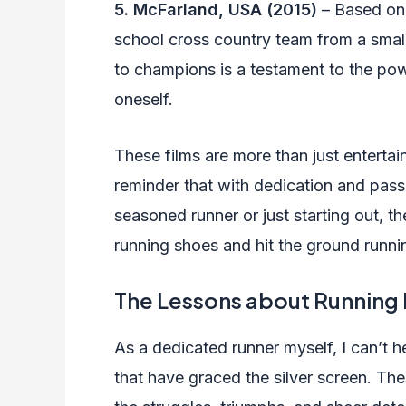
5. McFarland, USA (2015)
– Based on 
school cross country team from a smal
to champions is a testament to the pow
oneself.
These films are more than just entertai
reminder that with dedication and pass
seasoned runner or just starting out, t
running shoes and hit the ground runni
The Lessons about Running
As a dedicated runner myself, I can’t h
that have graced the silver screen. The