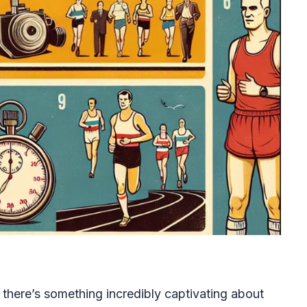
 there’s something incredibly captivating about