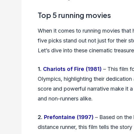
Top 5 running movies
When it comes to running movies that h
five picks stand out not just for their st
Let’s dive into these cinematic treasu
1.
Chariots of Fire (1981)
– This film f
Olympics, highlighting their dedication
score and powerful narrative make it a 
and non-runners alike.
2.
Prefontaine (1997)
– Based on the 
distance runner, this film tells the stor