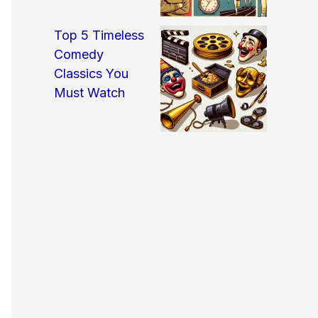
Top 5 Timeless
Comedy
Classics You
Must Watch