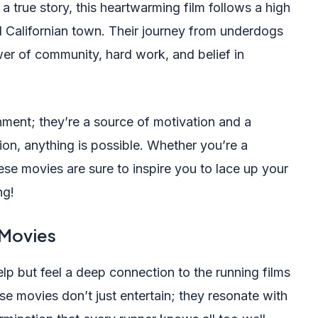
a true story, this heartwarming film follows a high
l Californian town. Their journey from underdogs
er of community, hard work, and belief in
nment; they’re a source of motivation and a
ion, anything is possible. Whether you’re a
hese movies are sure to inspire you to lace up your
ng!
 Movies
elp but feel a deep connection to the running films
se movies don’t just entertain; they resonate with