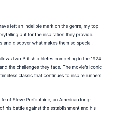
ave left an indelible mark on the genre, my top
orytelling but for the inspiration they provide.
res and discover what makes them so special.
ollows two British athletes competing in the 1924
 and the challenges they face. The movie’s iconic
timeless classic that continues to inspire runners
life of Steve Prefontaine, an American long-
y of his battle against the establishment and his