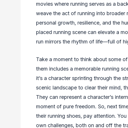
movies where running serves as a back
weave the act of running into broader n
personal growth, resilience, and the h
placed running scene can elevate a movi
run mirrors the rhythm of life—full of 
Take a moment to think about some of y
them includes a memorable running scen
it’s a character sprinting through the s
scenic landscape to clear their mind,
They can represent a character’s interna
moment of pure freedom. So, next time
their running shoes, pay attention. You m
own challenges, both on and off the tr