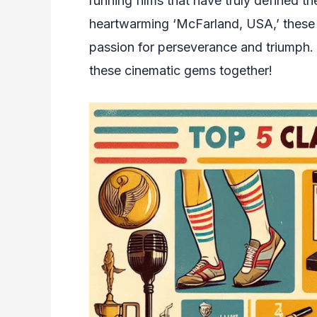
running films that have truly defined th
heartwarming ‘McFarland, USA,’ these m
passion for perseverance and triumph. 
these cinematic gems together!