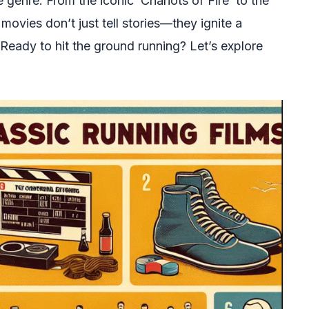
e genre. From the iconic ‘Chariots of Fire’ to the
ovies don’t just tell stories—they ignite a
Ready to hit the ground running? Let’s explore