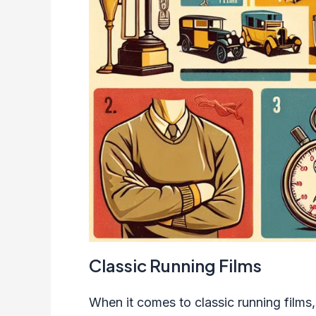
Classic Running Films
When it comes to classic running films,