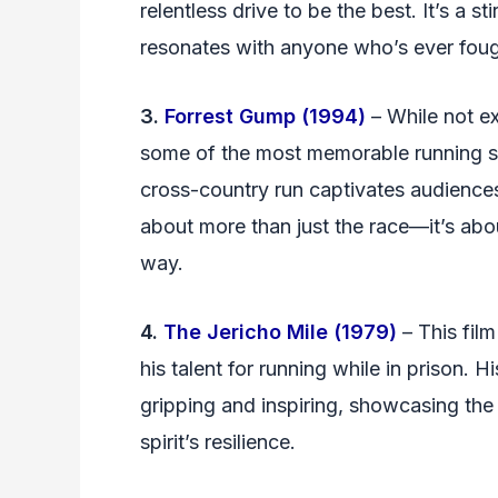
relentless drive to be the best. It’s a 
resonates with anyone who’s ever fough
3.
Forrest Gump (1994)
– While not ex
some of the most memorable running sc
cross-country run captivates audiences,
about more than just the race—it’s abo
way.
4.
The Jericho Mile (1979)
– This film
his talent for running while in prison. 
gripping and inspiring, showcasing th
spirit’s resilience.