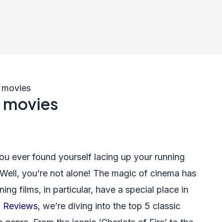
g movies
g movies
ou ever found yourself lacing up your running
 Well, you’re not alone! The magic of cinema has
ng films, in particular, have a special place in
 Reviews
, we’re diving into the top 5 classic