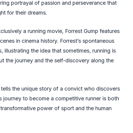
stirring portrayal of passion and perseverance that
t for their dreams.
clusively a running movie, Forrest Gump features
enes in cinema history. Forrest’s spontaneous
 illustrating the idea that sometimes, running is
ut the journey and the self-discovery along the
 tells the unique story of a convict who discovers
His journey to become a competitive runner is both
e transformative power of sport and the human