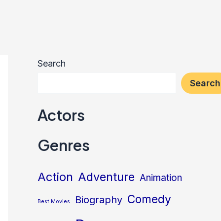
Search
Search
Actors
Genres
Action
Adventure
Animation
Comedy
Biography
Best Movies