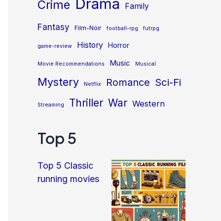
Drama
Crime
Family
Fantasy
Film-Noir
football-rpg
futrpg
History
Horror
game-review
Music
Movie Recommendations
Musical
Mystery
Sci-Fi
Romance
Netflix
Thriller
War
Western
Streaming
Top 5
Top 5 Classic
running movies