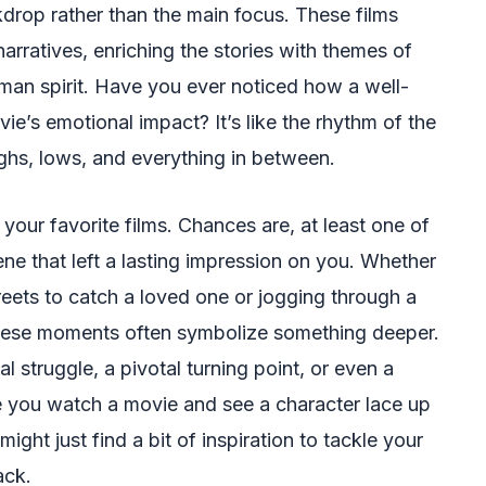
drop rather than the main focus. These films
arratives, enriching the stories with themes of
uman spirit. Have you ever noticed how a well-
e’s emotional impact? It’s like the rhythm of the
highs, lows, and everything in between.
our favorite films. Chances are, at least one of
e that left a lasting impression on you. Whether
treets to catch a loved one or jogging through a
 these moments often symbolize something deeper.
l struggle, a pivotal turning point, or even a
 you watch a movie and see a character lace up
ight just find a bit of inspiration to tackle your
ack.