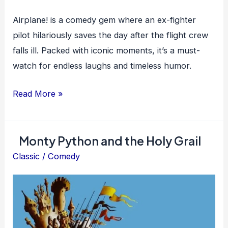
Airplane! is a comedy gem where an ex-fighter
pilot hilariously saves the day after the flight crew
falls ill. Packed with iconic moments, it’s a must-
watch for endless laughs and timeless humor.
Airplane!
Read More »
Monty Python and the Holy Grail
Classic
/
Comedy