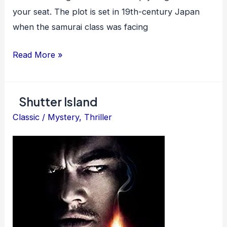
your seat. The plot is set in 19th-century Japan
when the samurai class was facing
Yojimbo
Read More »
Shutter Island
Classic
/
Mystery
,
Thriller