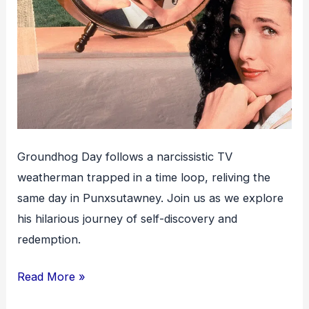
Groundhog Day follows a narcissistic TV
weatherman trapped in a time loop, reliving the
same day in Punxsutawney. Join us as we explore
his hilarious journey of self-discovery and
redemption.
Groundhog
Read More »
Day