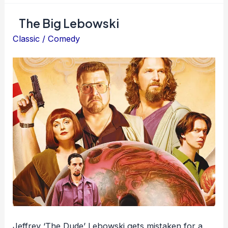
The Big Lebowski
Classic
/
Comedy
Jeffrey ‘The Dude’ Lebowski gets mistaken for a