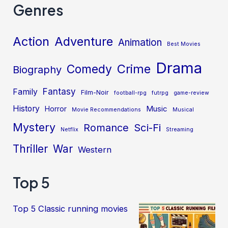
Genres
Action
Adventure
Animation
Best Movies
Drama
Crime
Comedy
Biography
Fantasy
Family
Film-Noir
football-rpg
futrpg
game-review
History
Music
Horror
Movie Recommendations
Musical
Mystery
Sci-Fi
Romance
Netflix
Streaming
Thriller
War
Western
Top 5
Top 5 Classic running movies