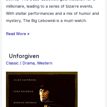
millionaire, leading to a series of bizarre events.
With stellar performances and a mix of humor and
mystery, The Big Lebowski is a must-watch.
The
Read More »
Big
Lebowski
Unforgiven
Classic
/
Drama
,
Western