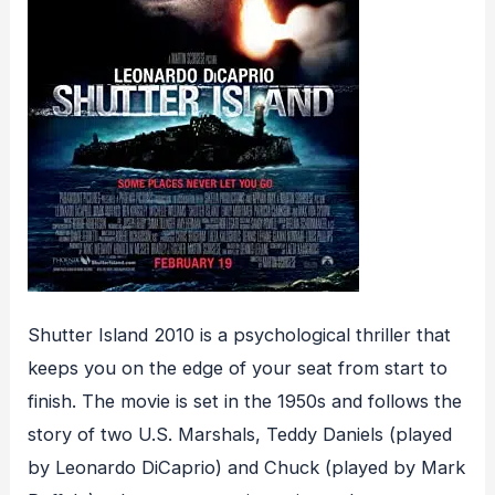
Shutter Island 2010 is a psychological thriller that
keeps you on the edge of your seat from start to
finish. The movie is set in the 1950s and follows the
story of two U.S. Marshals, Teddy Daniels (played
by Leonardo DiCaprio) and Chuck (played by Mark