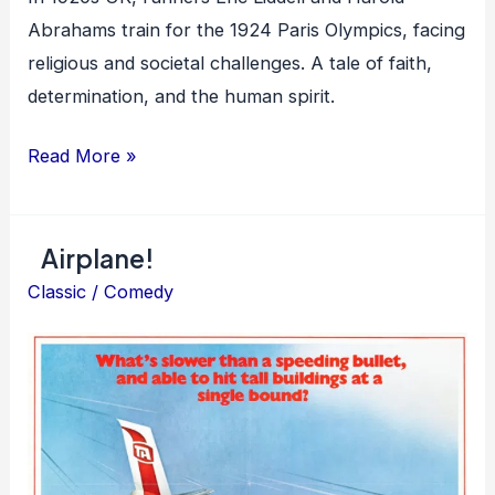
Abrahams train for the 1924 Paris Olympics, facing
religious and societal challenges. A tale of faith,
determination, and the human spirit.
Chariots
Read More »
of
Fire
Airplane!
Classic
/
Comedy