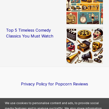
Top 5 Timeless Comedy
Classics You Must Watch
Privacy Policy for Popcorn Reviews
We use cookies to personalise content and ads, to provide social
media features and to analyse our traffic. We also share information