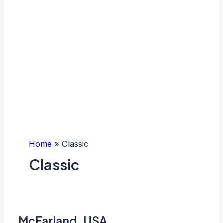
Home
Classic
Classic
McFarland, USA