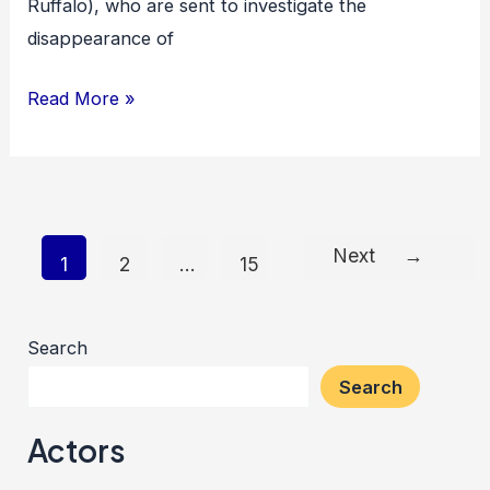
Ruffalo), who are sent to investigate the
disappearance of
Shutter
Read More »
Island
Next
→
Post
1
2
…
15
pagination
Search
Search
Actors