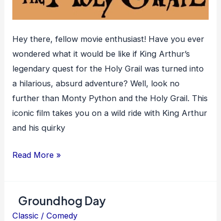
Hey there, fellow movie enthusiast! Have you ever
wondered what it would be like if King Arthur’s
legendary quest for the Holy Grail was turned into
a hilarious, absurd adventure? Well, look no
further than Monty Python and the Holy Grail. This
iconic film takes you on a wild ride with King Arthur
and his quirky
Monty
Read More »
Python
and
Groundhog Day
the
Holy
Classic
/
Comedy