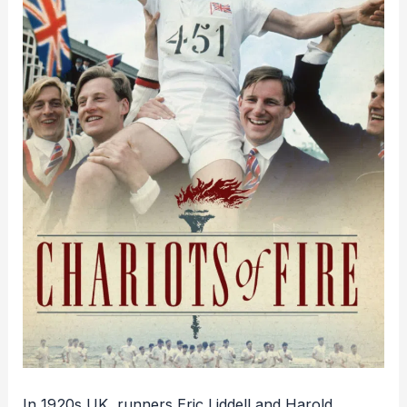
In 1920s UK, runners Eric Liddell and Harold