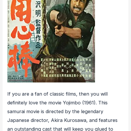
If you are a fan of classic films, then you will
definitely love the movie Yojimbo (1961). This
samurai movie is directed by the legendary
Japanese director, Akira Kurosawa, and features
an outstanding cast that will keep you glued to