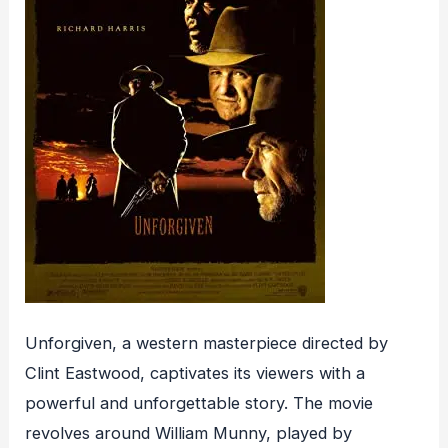
Unforgiven, a western masterpiece directed by
Clint Eastwood, captivates its viewers with a
powerful and unforgettable story. The movie
revolves around William Munny, played by