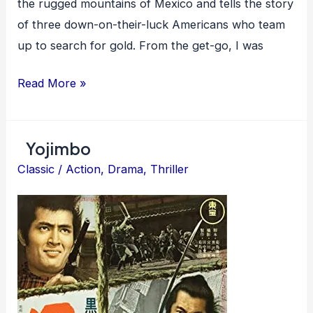
the rugged mountains of Mexico and tells the story
of three down-on-their-luck Americans who team
up to search for gold. From the get-go, I was
The
Read More »
Treasure
of
Yojimbo
the
Sierra
Classic
/
Action
,
Drama
,
Thriller
Madre