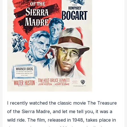
I recently watched the classic movie The Treasure
of the Sierra Madre, and let me tell you, it was a
wild ride. The film, released in 1948, takes place in