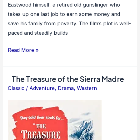
Eastwood himself, a retired old gunslinger who
takes up one last job to earn some money and
save his family from poverty. The film’s plot is well-
paced and steadily builds
Unforgiven
Read More »
The Treasure of the Sierra Madre
Classic
/
Adventure
,
Drama
,
Western