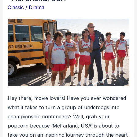
Classic
/
Drama
Hey there, movie lovers! Have you ever wondered
what it takes to turn a group of underdogs into
championship contenders? Well, grab your
popcorn because ‘McFarland, USA’ is about to
take you on an inspiring journey through the heart