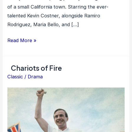
of a small California town. Starring the ever-
talented Kevin Costner, alongside Ramiro
Rodriguez, Maria Bello, and […]
McFarland,
Read More »
USA
Chariots of Fire
Classic
/
Drama