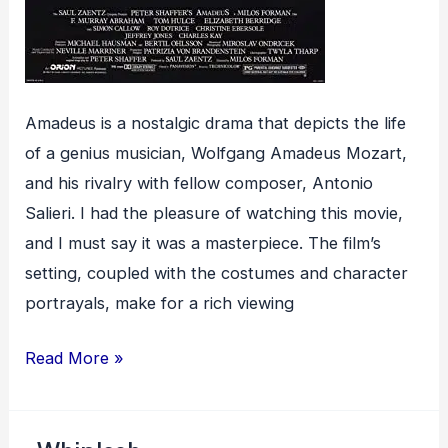
Amadeus is a nostalgic drama that depicts the life
of a genius musician, Wolfgang Amadeus Mozart,
and his rivalry with fellow composer, Antonio
Salieri. I had the pleasure of watching this movie,
and I must say it was a masterpiece. The film’s
setting, coupled with the costumes and character
portrayals, make for a rich viewing
Amadeus
Read More »