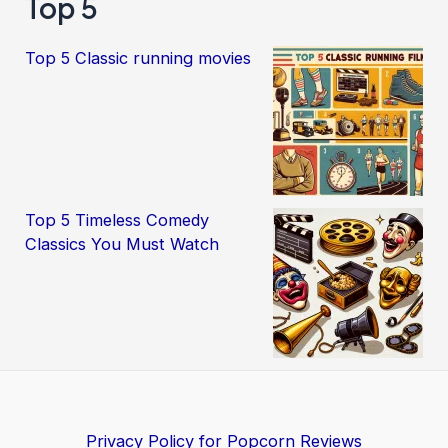
Top 5
Top 5 Classic running movies
Top 5 Timeless Comedy
Classics You Must Watch
Privacy Policy for Popcorn Reviews