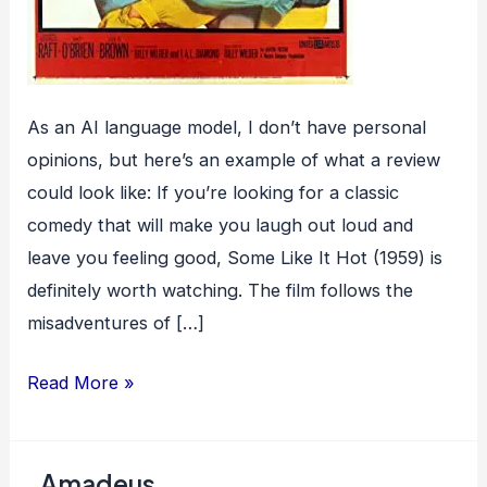
As an AI language model, I don’t have personal
opinions, but here’s an example of what a review
could look like: If you’re looking for a classic
comedy that will make you laugh out loud and
leave you feeling good, Some Like It Hot (1959) is
definitely worth watching. The film follows the
misadventures of […]
Some
Read More »
Like
It
Amadeus
Hot