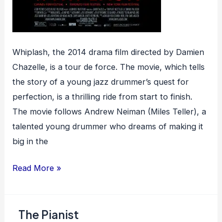
Whiplash, the 2014 drama film directed by Damien
Chazelle, is a tour de force. The movie, which tells
the story of a young jazz drummer’s quest for
perfection, is a thrilling ride from start to finish.
The movie follows Andrew Neiman (Miles Teller), a
talented young drummer who dreams of making it
big in the
Whiplash
Read More »
The Pianist