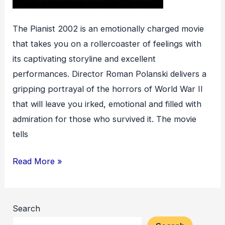
The Pianist 2002 is an emotionally charged movie
that takes you on a rollercoaster of feelings with
its captivating storyline and excellent
performances. Director Roman Polanski delivers a
gripping portrayal of the horrors of World War II
that will leave you irked, emotional and filled with
admiration for those who survived it. The movie
tells
The
Read More »
Pianist
Search