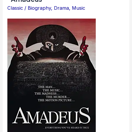
Classic
/
Biography
,
Drama
,
Music