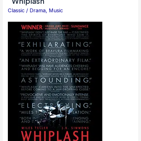
Whiplash
Classic
/
Drama
,
Music