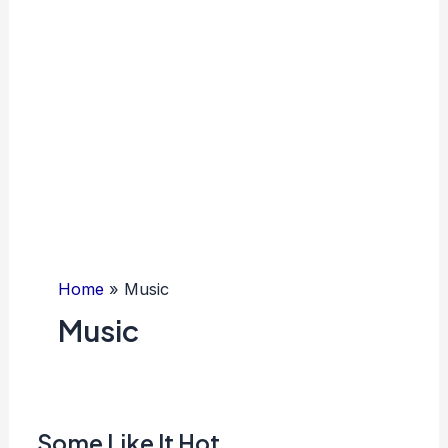
Home
Music
Music
Some Like It Hot