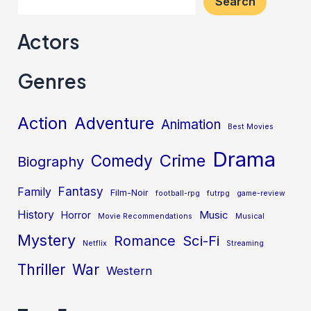
Search
Actors
Genres
Action
Adventure
Animation
Best Movies
Drama
Crime
Comedy
Biography
Fantasy
Family
Film-Noir
football-rpg
futrpg
game-review
History
Music
Horror
Movie Recommendations
Musical
Mystery
Sci-Fi
Romance
Netflix
Streaming
Thriller
War
Western