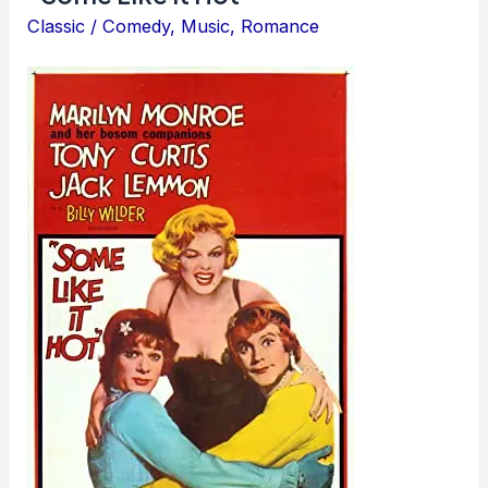
Classic
/
Comedy
,
Music
,
Romance