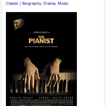
Classic
/
Biography
,
Drama
,
Music