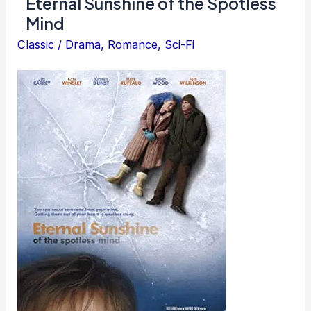
Eternal Sunshine of the Spotless
Rain
Mind
Classic
/
Drama
,
Romance
,
Sci-Fi