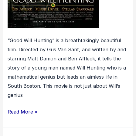
“Good Will Hunting” is a breathtakingly beautiful
film. Directed by Gus Van Sant, and written by and
starring Matt Damon and Ben Affleck, it tells the
story of a young man named Will Hunting who is a
mathematical genius but leads an aimless life in
South Boston. This movie is not just about Will’s
genius
Good
Read More »
Will
Hunting