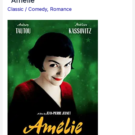
Classic
/
Comedy
,
Romance