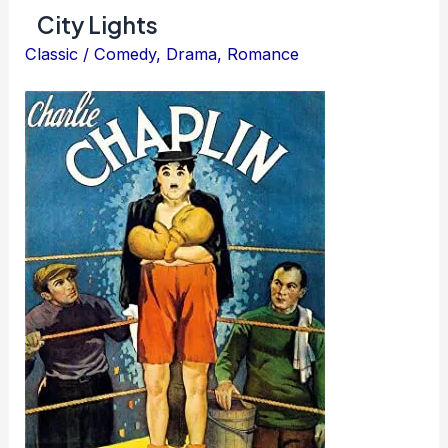
City Lights
Classic
/
Comedy
,
Drama
,
Romance