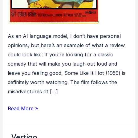
As an AI language model, I don’t have personal
opinions, but here’s an example of what a review
could look like: If you’re looking for a classic
comedy that will make you laugh out loud and
leave you feeling good, Some Like It Hot (1959) is
definitely worth watching. The film follows the
misadventures of […]
Some
Read More »
Like
It
Vertigo
Hot