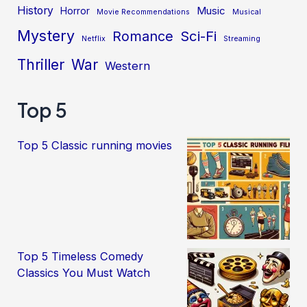
History
Music
Horror
Movie Recommendations
Musical
Mystery
Sci-Fi
Romance
Netflix
Streaming
Thriller
War
Western
Top 5
Top 5 Classic running movies
Top 5 Timeless Comedy
Classics You Must Watch