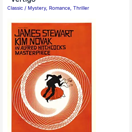
Classic
/
Mystery
,
Romance
,
Thriller