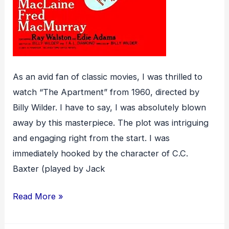
As an avid fan of classic movies, I was thrilled to
watch “The Apartment” from 1960, directed by
Billy Wilder. I have to say, I was absolutely blown
away by this masterpiece. The plot was intriguing
and engaging right from the start. I was
immediately hooked by the character of C.C.
Baxter (played by Jack
The
Read More »
Apartment