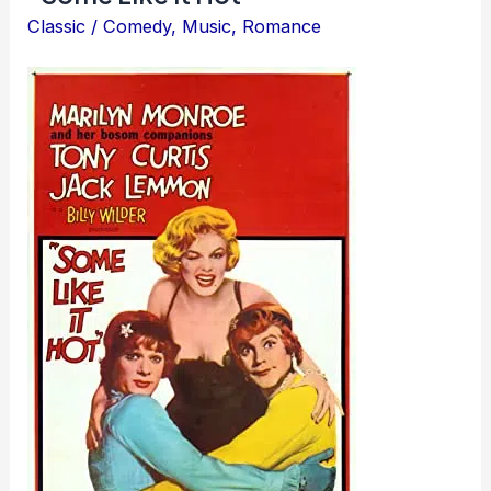
Classic
/
Comedy
,
Music
,
Romance