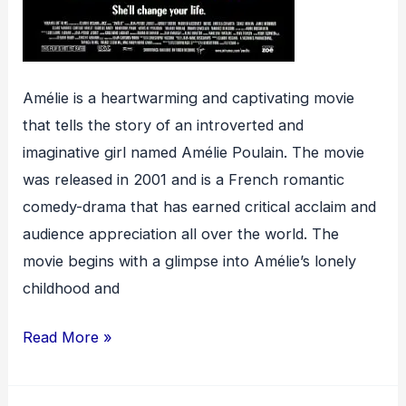
Amélie is a heartwarming and captivating movie
that tells the story of an introverted and
imaginative girl named Amélie Poulain. The movie
was released in 2001 and is a French romantic
comedy-drama that has earned critical acclaim and
audience appreciation all over the world. The
movie begins with a glimpse into Amélie’s lonely
childhood and
Amélie
Read More »