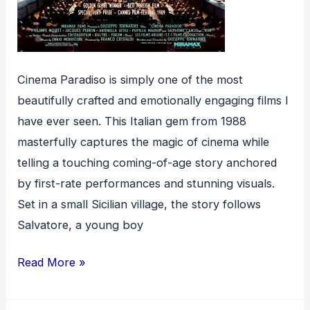
Cinema Paradiso is simply one of the most
beautifully crafted and emotionally engaging films I
have ever seen. This Italian gem from 1988
masterfully captures the magic of cinema while
telling a touching coming-of-age story anchored
by first-rate performances and stunning visuals.
Set in a small Sicilian village, the story follows
Salvatore, a young boy
Cinema
Read More »
Paradiso