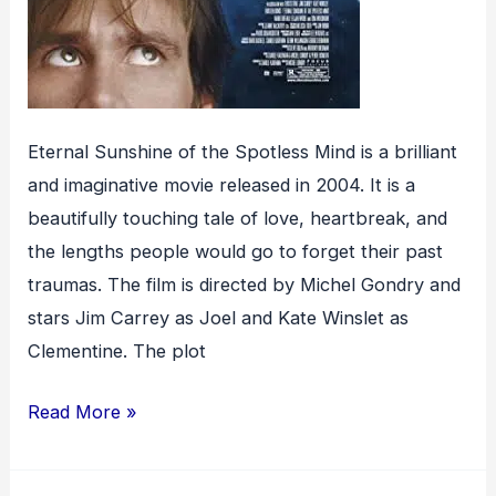
Eternal Sunshine of the Spotless Mind is a brilliant
and imaginative movie released in 2004. It is a
beautifully touching tale of love, heartbreak, and
the lengths people would go to forget their past
traumas. The film is directed by Michel Gondry and
stars Jim Carrey as Joel and Kate Winslet as
Clementine. The plot
Eternal
Read More »
Sunshine
of