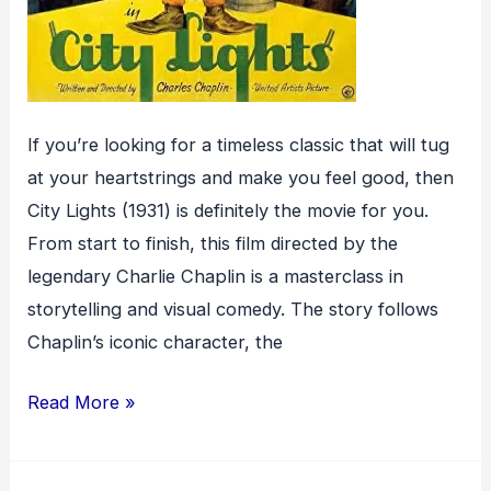
If you’re looking for a timeless classic that will tug
at your heartstrings and make you feel good, then
City Lights (1931) is definitely the movie for you.
From start to finish, this film directed by the
legendary Charlie Chaplin is a masterclass in
storytelling and visual comedy. The story follows
Chaplin’s iconic character, the
City
Read More »
Lights