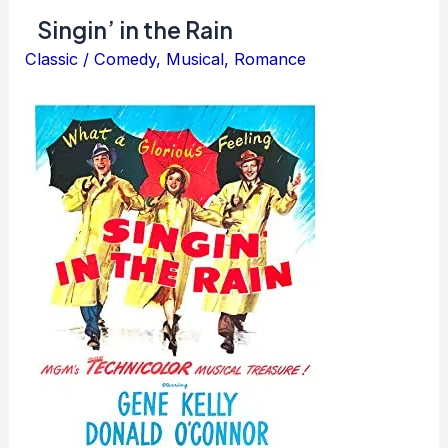
Singin’ in the Rain
Classic
/
Comedy
,
Musical
,
Romance