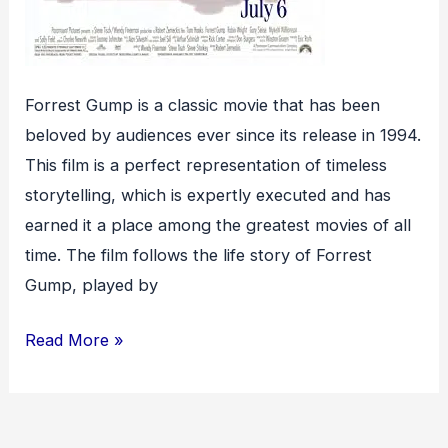
Forrest Gump is a classic movie that has been
beloved by audiences ever since its release in 1994.
This film is a perfect representation of timeless
storytelling, which is expertly executed and has
earned it a place among the greatest movies of all
time. The film follows the life story of Forrest
Gump, played by
Forrest
Read More »
Gump