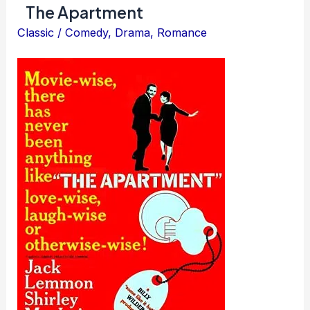
The Apartment
Classic
/
Comedy
,
Drama
,
Romance