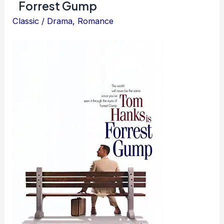
Forrest Gump
Classic
/
Drama
,
Romance