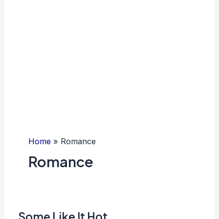
Home
Romance
Romance
Some Like It Hot