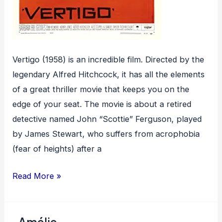
Vertigo (1958) is an incredible film. Directed by the
legendary Alfred Hitchcock, it has all the elements
of a great thriller movie that keeps you on the
edge of your seat. The movie is about a retired
detective named John “Scottie” Ferguson, played
by James Stewart, who suffers from acrophobia
(fear of heights) after a
Vertigo
Read More »
Amélie