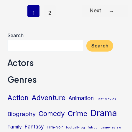
Next
→
Post
1
2
pagination
Search
Search
Actors
Genres
Action
Adventure
Animation
Best Movies
Drama
Crime
Comedy
Biography
Fantasy
Family
Film-Noir
football-rpg
futrpg
game-review