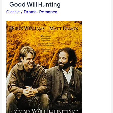
Good Will Hunting
the
Spotless
Classic
/
Drama
,
Romance
Mind