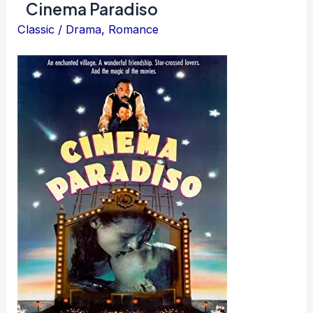
Cinema Paradiso
Classic
/
Drama
,
Romance