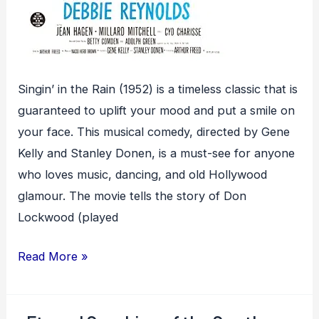
Singin’ in the Rain (1952) is a timeless classic that is
guaranteed to uplift your mood and put a smile on
your face. This musical comedy, directed by Gene
Kelly and Stanley Donen, is a must-see for anyone
who loves music, dancing, and old Hollywood
glamour. The movie tells the story of Don
Lockwood (played
Singin’
Read More »
in
the