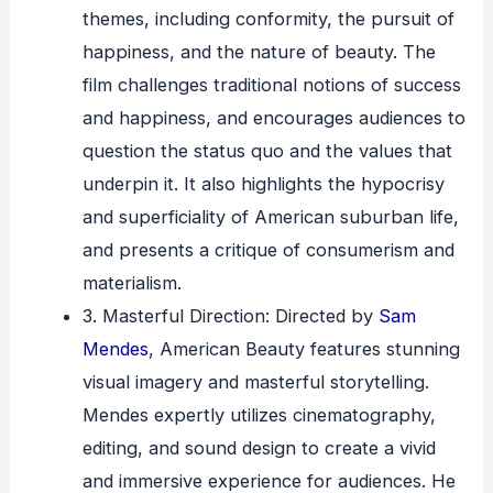
themes, including conformity, the pursuit of
happiness, and the nature of beauty. The
film challenges traditional notions of success
and happiness, and encourages audiences to
question the status quo and the values that
underpin it. It also highlights the hypocrisy
and superficiality of American suburban life,
and presents a critique of consumerism and
materialism.
3. Masterful Direction: Directed by
Sam
Mendes
, American Beauty features stunning
visual imagery and masterful storytelling.
Mendes expertly utilizes cinematography,
editing, and sound design to create a vivid
and immersive experience for audiences. He