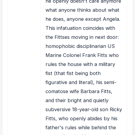
he openly doesn't care anymore
what anyone thinks about what
he does, anyone except Angela.
This infatuation coincides with
the Fittses moving in next door:
homophobic disciplinarian US
Marine Colonel Frank Fitts who
rules the house with a military
fist (that fist being both
figurative and literal), his semi-
comatose wife Barbara Fitts,
and their bright and quietly
subversive 18-year-old son Ricky
Fitts, who openly abides by his
father's rules while behind the