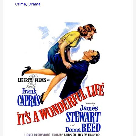
Crime
,
Drama