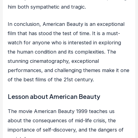
him both sympathetic and tragic.
In conclusion, American Beauty is an exceptional
film that has stood the test of time. It is a must-
watch for anyone who is interested in exploring
the human condition and its complexities. The
stunning cinematography, exceptional
performances, and challenging themes make it one
of the best films of the 21st century.
Lesson about American Beauty
The movie American Beauty 1999 teaches us
about the consequences of mid-life crisis, the
importance of self-discovery, and the dangers of