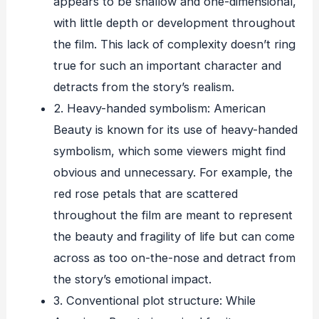
appears to be shallow and one-dimensional,
with little depth or development throughout
the film. This lack of complexity doesn’t ring
true for such an important character and
detracts from the story’s realism.
2. Heavy-handed symbolism: American
Beauty is known for its use of heavy-handed
symbolism, which some viewers might find
obvious and unnecessary. For example, the
red rose petals that are scattered
throughout the film are meant to represent
the beauty and fragility of life but can come
across as too on-the-nose and detract from
the story’s emotional impact.
3. Conventional plot structure: While