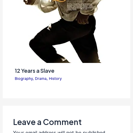
12 Years a Slave
Biography
,
Drama
,
History
Leave a Comment
Your email address will not be published.