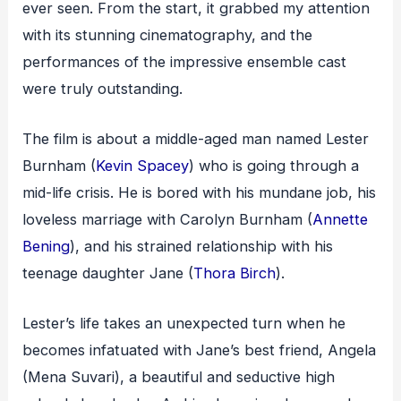
ever seen. From the start, it grabbed my attention
with its stunning cinematography, and the
performances of the impressive ensemble cast
were truly outstanding.
The film is about a middle-aged man named Lester
Burnham (
Kevin Spacey
) who is going through a
mid-life crisis. He is bored with his mundane job, his
loveless marriage with Carolyn Burnham (
Annette
Bening
), and his strained relationship with his
teenage daughter Jane (
Thora Birch
).
Lester’s life takes an unexpected turn when he
becomes infatuated with Jane’s best friend, Angela
(Mena Suvari), a beautiful and seductive high