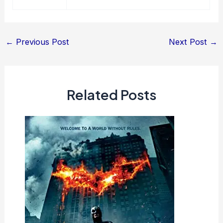
Post
←
Previous Post
Next Post
→
navigation
Related Posts