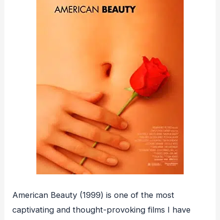
American Beauty (1999) is one of the most
captivating and thought-provoking films I have