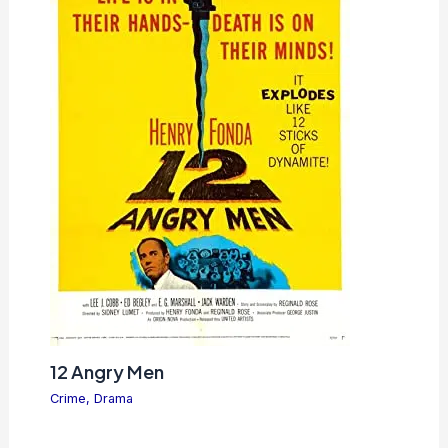
12 Angry Men
Crime
,
Drama