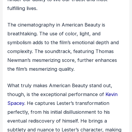
fulfilling lives.
The cinematography in American Beauty is
breathtaking. The use of color, light, and
symbolism adds to the film’s emotional depth and
complexity. The soundtrack, featuring Thomas
Newman’s mesmerizing score, further enhances
the film’s mesmerizing quality.
What truly makes American Beauty stand out,
though, is the exceptional performance of
Kevin
Spacey
. He captures Lester’s transformation
perfectly, from his initial disillusionment to his
eventual rediscovery of himself. He brings a
subtlety and nuance to Lester’s character, making