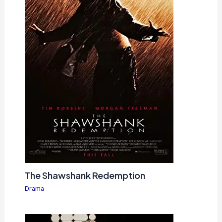
The Shawshank Redemption
Drama