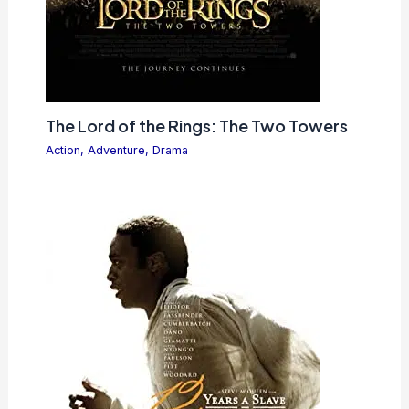
The Lord of the Rings: The Two Towers
Action
,
Adventure
,
Drama