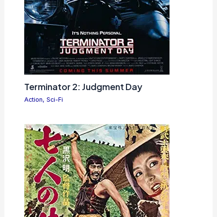
Terminator 2: Judgment Day
Action
,
Sci-Fi