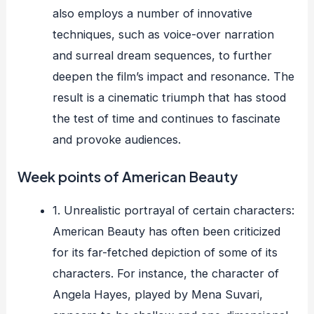
also employs a number of innovative
techniques, such as voice-over narration
and surreal dream sequences, to further
deepen the film’s impact and resonance. The
result is a cinematic triumph that has stood
the test of time and continues to fascinate
and provoke audiences.
Week points of American Beauty
1. Unrealistic portrayal of certain characters:
American Beauty has often been criticized
for its far-fetched depiction of some of its
characters. For instance, the character of
Angela Hayes, played by Mena Suvari,