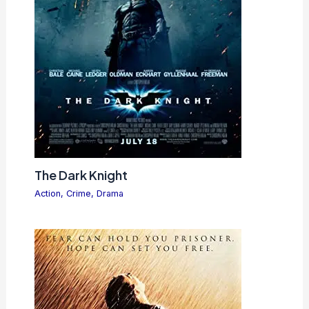
The Dark Knight
Action
,
Crime
,
Drama