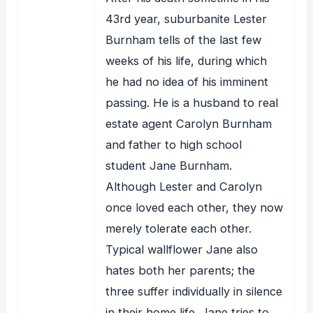
43rd year, suburbanite Lester
Burnham tells of the last few
weeks of his life, during which
he had no idea of his imminent
passing. He is a husband to real
estate agent Carolyn Burnham
and father to high school
student Jane Burnham.
Although Lester and Carolyn
once loved each other, they now
merely tolerate each other.
Typical wallflower Jane also
hates both her parents; the
three suffer individually in silence
in their home life. Jane tries to