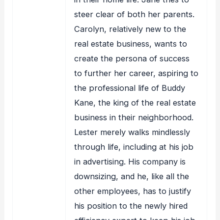
steer clear of both her parents.
Carolyn, relatively new to the
real estate business, wants to
create the persona of success
to further her career, aspiring to
the professional life of Buddy
Kane, the king of the real estate
business in their neighborhood.
Lester merely walks mindlessly
through life, including at his job
in advertising. His company is
downsizing, and he, like all the
other employees, has to justify
his position to the newly hired