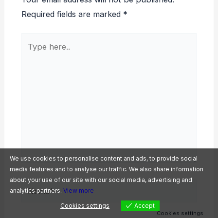
Required fields are marked
*
Type
here..
We use cookies to personalise content and ads, to provide social
media features and to analyse our traffic. We also share information
about your use of our site with our social media, advertising and
Name*
analytics partners.
View more
Cookies settings
Accept
Cookies settings