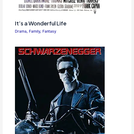
It’s a Wonderful Life
Drama
,
Family
,
Fantasy