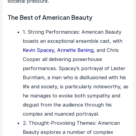
societal pressure.
The Best of American Beauty
1. Strong Performances: American Beauty
boasts an exceptional ensemble cast, with
Kevin Spacey
,
Annette Bening
, and Chris
Cooper all delivering powerhouse
performances. Spacey’s portrayal of Lester
Burnham, a man who is disillusioned with his
life and society, is particularly noteworthy, as
he manages to evoke both sympathy and
disgust from the audience through his
complex and nuanced portrayal.
2. Thought-Provoking Themes: American
Beauty explores a number of complex