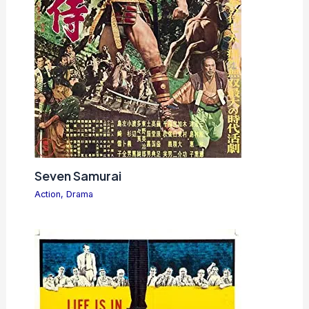
Seven Samurai
Action
,
Drama