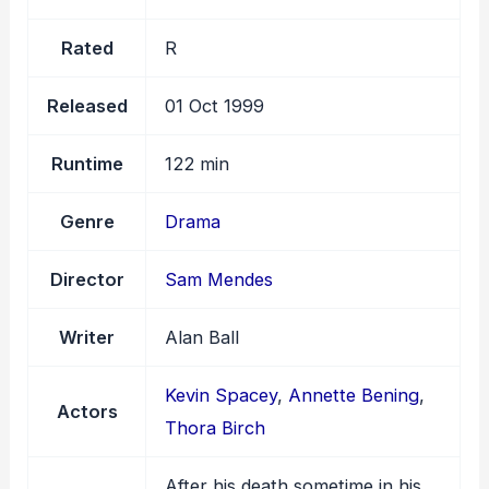
Rated
R
Released
01 Oct 1999
Runtime
122 min
Genre
Drama
Director
Sam Mendes
Writer
Alan Ball
Kevin Spacey
,
Annette Bening
,
Actors
Thora Birch
After his death sometime in his