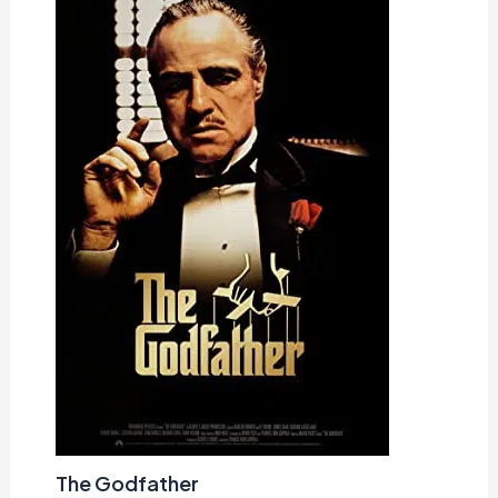
The Godfather