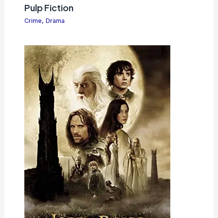
Pulp Fiction
Crime
,
Drama