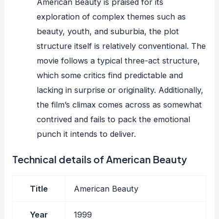
American Beauty is praised for its
exploration of complex themes such as
beauty, youth, and suburbia, the plot
structure itself is relatively conventional. The
movie follows a typical three-act structure,
which some critics find predictable and
lacking in surprise or originality. Additionally,
the film’s climax comes across as somewhat
contrived and fails to pack the emotional
punch it intends to deliver.
Technical details of American Beauty
Title
American Beauty
Year
1999