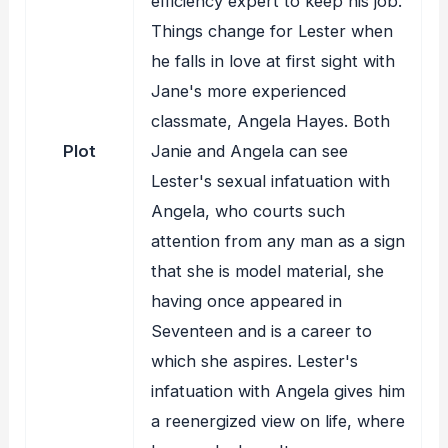
efficiency expert to keep his job.
Things change for Lester when
he falls in love at first sight with
Jane's more experienced
classmate, Angela Hayes. Both
Plot
Janie and Angela can see
Lester's sexual infatuation with
Angela, who courts such
attention from any man as a sign
that she is model material, she
having once appeared in
Seventeen and is a career to
which she aspires. Lester's
infatuation with Angela gives him
a reenergized view on life, where