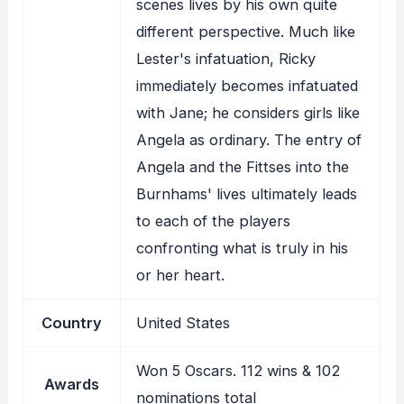
scenes lives by his own quite
different perspective. Much like
Lester's infatuation, Ricky
immediately becomes infatuated
with Jane; he considers girls like
Angela as ordinary. The entry of
Angela and the Fittses into the
Burnhams' lives ultimately leads
to each of the players
confronting what is truly in his
or her heart.
Country
United States
Won 5 Oscars. 112 wins & 102
Awards
nominations total