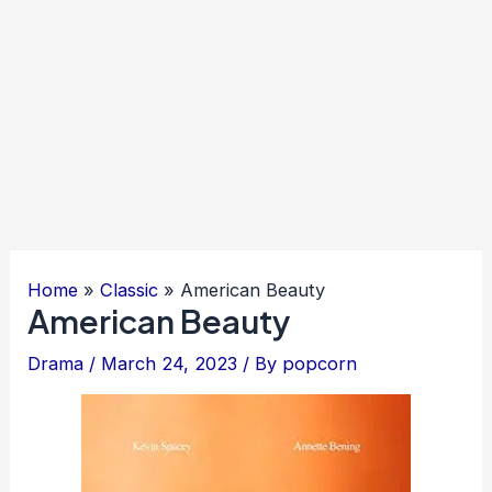
Home
Classic
American Beauty
American Beauty
Drama
/
March 24, 2023
/ By
popcorn