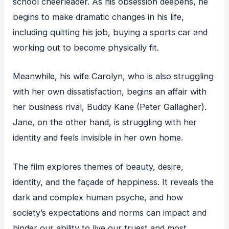
school cheerleader. As his obsession deepens, he
begins to make dramatic changes in his life,
including quitting his job, buying a sports car and
working out to become physically fit.
Meanwhile, his wife Carolyn, who is also struggling
with her own dissatisfaction, begins an affair with
her business rival, Buddy Kane (Peter Gallagher).
Jane, on the other hand, is struggling with her
identity and feels invisible in her own home.
The film explores themes of beauty, desire,
identity, and the façade of happiness. It reveals the
dark and complex human psyche, and how
society’s expectations and norms can impact and
hinder our ability to live our truest and most