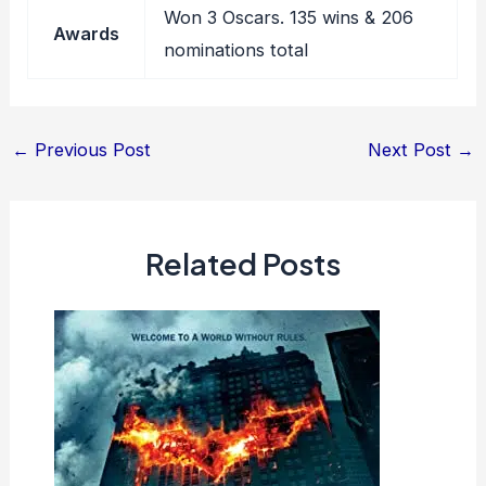
Won 3 Oscars. 135 wins & 206
Awards
nominations total
Post
←
Previous Post
Next Post
→
navigation
Related Posts