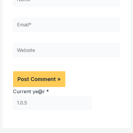
Email*
Website
Current ye@r
*