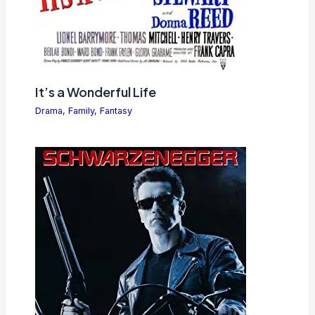
It’s a Wonderful Life
Drama
,
Family
,
Fantasy