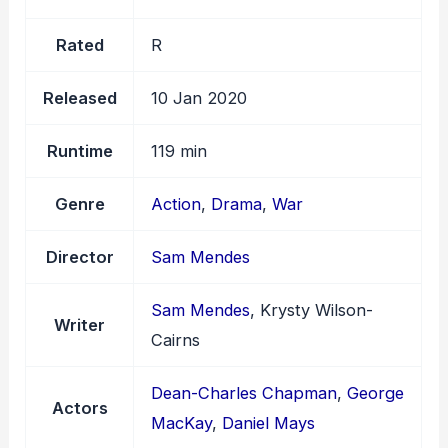
Rated
R
Released
10 Jan 2020
Runtime
119 min
Genre
Action
,
Drama
,
War
Director
Sam Mendes
Sam Mendes
, Krysty Wilson-
Writer
Cairns
Dean-Charles Chapman
,
George
Actors
MacKay
,
Daniel Mays