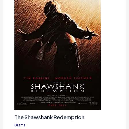
The Shawshank Redemption
Drama