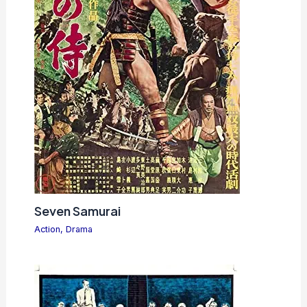
Seven Samurai
Action
,
Drama