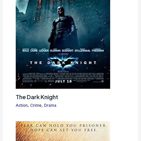
The Dark Knight
Action
,
Crime
,
Drama