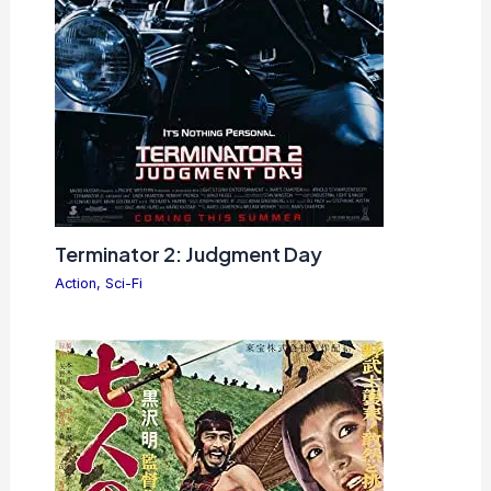
Terminator 2: Judgment Day
Action
,
Sci-Fi