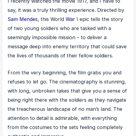
I recently watched the movie 1917, and I have to
say, it was a truly thrilling experience. Directed by
Sam Mendes
, this World
War
I epic tells the story
of two young soldiers who are tasked with a
seemingly impossible mission – to deliver a
message deep into enemy territory that could save
the lives of thousands of their fellow soldiers.
From the very beginning, the film grabs you and
refuses to let go. The cinematography is stunning,
with long, unbroken takes that give you a sense of
being right there with the soldiers as they navigate
the treacherous landscape of no man’s land. The
attention to detail is admirable, with everything
from the costumes to the sets feeling completely