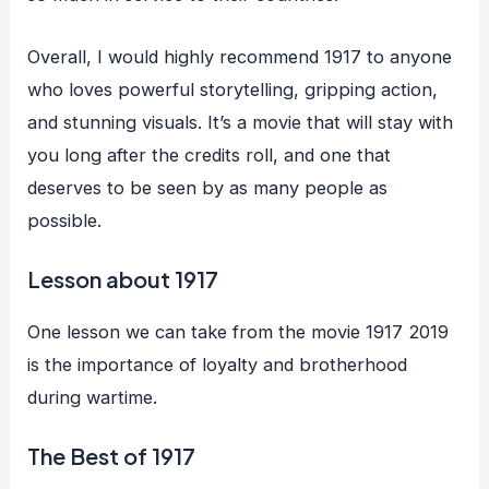
Overall, I would highly recommend 1917 to anyone
who loves powerful storytelling, gripping action,
and stunning visuals. It’s a movie that will stay with
you long after the credits roll, and one that
deserves to be seen by as many people as
possible.
Lesson about 1917
One lesson we can take from the movie 1917 2019
is the importance of loyalty and brotherhood
during wartime.
The Best of 1917