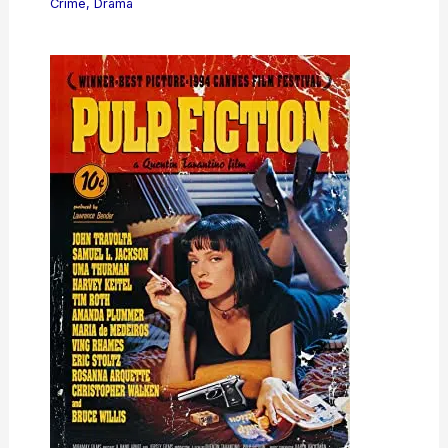
Crime
,
Drama