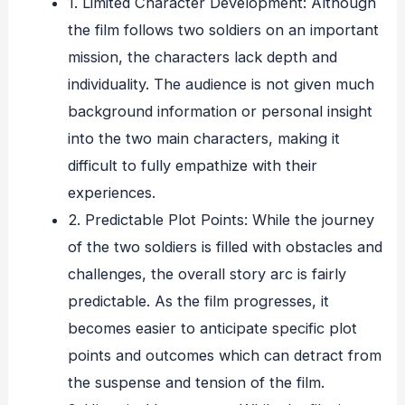
1. Limited Character Development: Although
the film follows two soldiers on an important
mission, the characters lack depth and
individuality. The audience is not given much
background information or personal insight
into the two main characters, making it
difficult to fully empathize with their
experiences.
2. Predictable Plot Points: While the journey
of the two soldiers is filled with obstacles and
challenges, the overall story arc is fairly
predictable. As the film progresses, it
becomes easier to anticipate specific plot
points and outcomes which can detract from
the suspense and tension of the film.