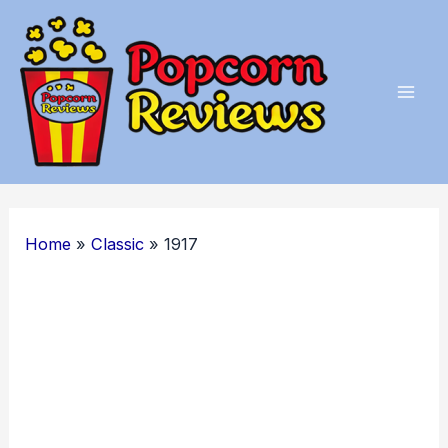
Skip
to
content
Mai
Men
Home
Classic
1917