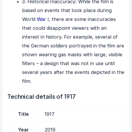
3. Historical Inaccuracy: While the film is
based on events that took place during
World
War
I, there are some inaccuracies
that could disappoint viewers with an
interest in history. For example, several of
the German soldiers portrayed in the film are
shown wearing gas masks with large, visible
filters – a design that was not in use until
several years after the events depicted in the
film.
Technical details of 1917
Title
1917
Year
2019