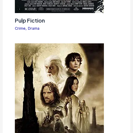
Pulp Fiction
Crime
,
Drama