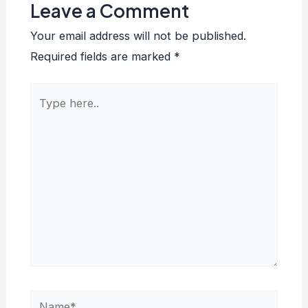
Leave a Comment
Your email address will not be published.
Required fields are marked
*
Type
here..
Name*