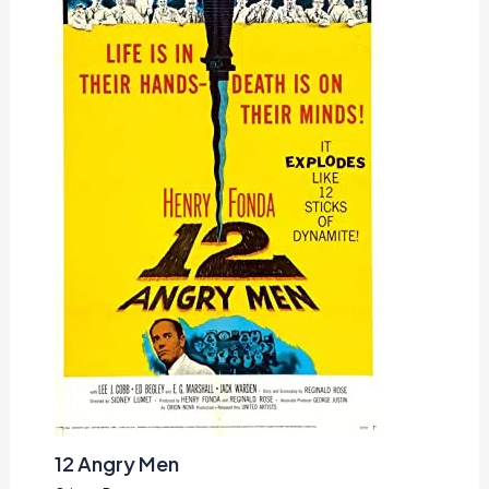
12 Angry Men