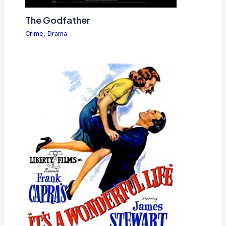
The Godfather
Crime
,
Drama