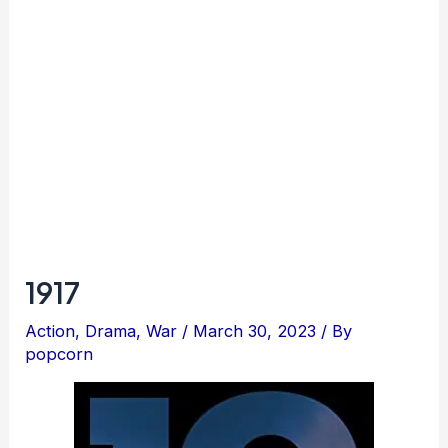
1917
Action
,
Drama
,
War
/
March 30, 2023
/ By
popcorn