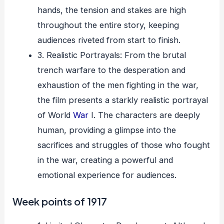
hands, the tension and stakes are high
throughout the entire story, keeping
audiences riveted from start to finish.
3. Realistic Portrayals: From the brutal
trench warfare to the desperation and
exhaustion of the men fighting in the war,
the film presents a starkly realistic portrayal
of World
War
I. The characters are deeply
human, providing a glimpse into the
sacrifices and struggles of those who fought
in the war, creating a powerful and
emotional experience for audiences.
Week points of 1917