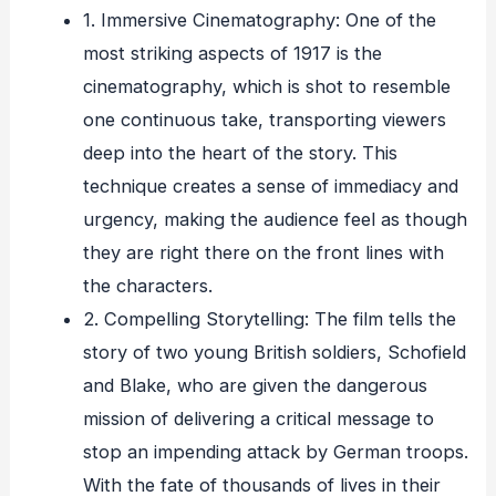
1. Immersive Cinematography: One of the
most striking aspects of 1917 is the
cinematography, which is shot to resemble
one continuous take, transporting viewers
deep into the heart of the story. This
technique creates a sense of immediacy and
urgency, making the audience feel as though
they are right there on the front lines with
the characters.
2. Compelling Storytelling: The film tells the
story of two young British soldiers, Schofield
and Blake, who are given the dangerous
mission of delivering a critical message to
stop an impending attack by German troops.
With the fate of thousands of lives in their