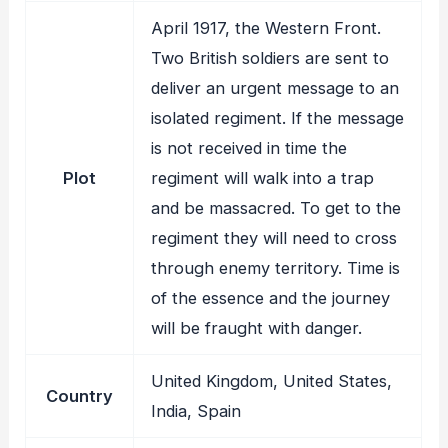
April 1917, the Western Front.
Two British soldiers are sent to
deliver an urgent message to an
isolated regiment. If the message
is not received in time the
Plot
regiment will walk into a trap
and be massacred. To get to the
regiment they will need to cross
through enemy territory. Time is
of the essence and the journey
will be fraught with danger.
United Kingdom, United States,
Country
India, Spain