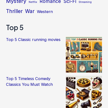
Mystery
Sci-Fi
Romance
Netflix
Streaming
Thriller
War
Western
Top 5
Top 5 Classic running movies
Top 5 Timeless Comedy
Classics You Must Watch