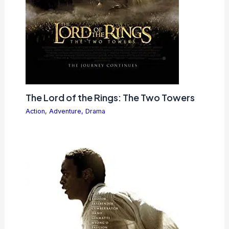
The Lord of the Rings: The Two Towers
Action
,
Adventure
,
Drama