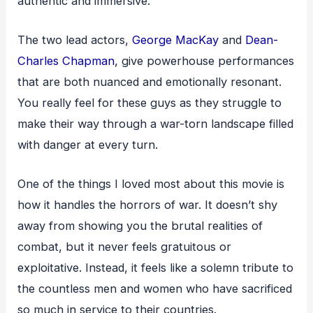
authentic and immersive.
The two lead actors,
George MacKay
and
Dean-
Charles Chapman
, give powerhouse performances
that are both nuanced and emotionally resonant.
You really feel for these guys as they struggle to
make their way through a war-torn landscape filled
with danger at every turn.
One of the things I loved most about this movie is
how it handles the horrors of war. It doesn’t shy
away from showing you the brutal realities of
combat, but it never feels gratuitous or
exploitative. Instead, it feels like a solemn tribute to
the countless men and women who have sacrificed
so much in service to their countries.