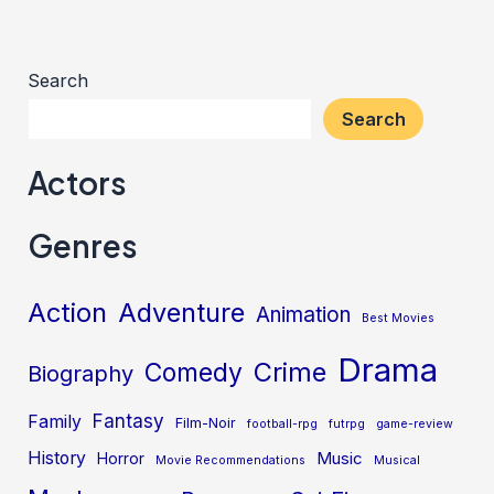
Search
Search
Actors
Genres
Action
Adventure
Animation
Best Movies
Drama
Crime
Comedy
Biography
Fantasy
Family
Film-Noir
football-rpg
futrpg
game-review
History
Music
Horror
Movie Recommendations
Musical