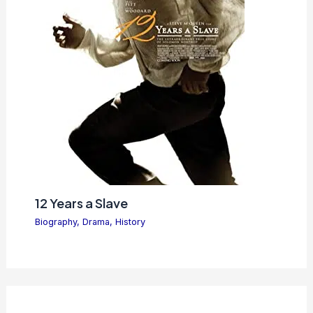
12 Years a Slave
Biography
,
Drama
,
History