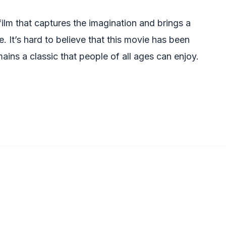
ilm that captures the imagination and brings a
. It’s hard to believe that this movie has been
ains a classic that people of all ages can enjoy.