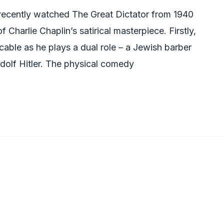
 recently watched The Great Dictator from 1940
Charlie Chaplin’s satirical masterpiece. Firstly,
cable as he plays a dual role – a Jewish barber
Adolf Hitler. The physical comedy