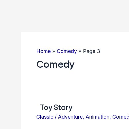
Home
Comedy
Page 3
Comedy
Toy Story
Classic
/
Adventure
,
Animation
,
Come