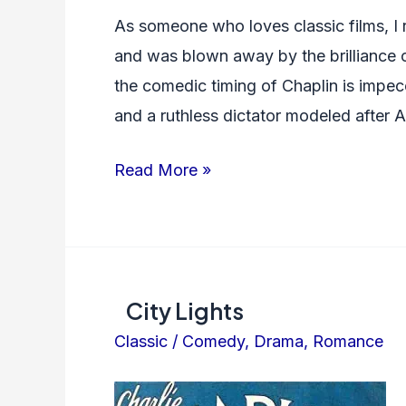
As someone who loves classic films, I
and was blown away by the brilliance of 
the comedic timing of Chaplin is impec
and a ruthless dictator modeled after 
The
Read More »
Great
Dictator
City Lights
Classic
/
Comedy
,
Drama
,
Romance