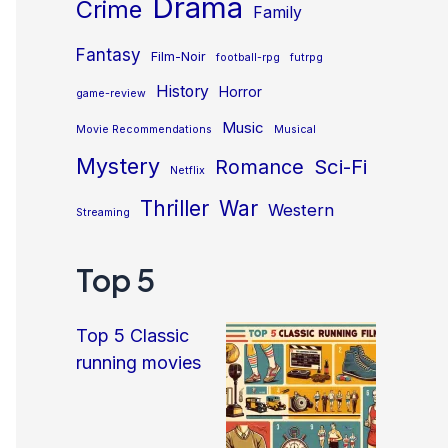
Drama
Crime
Family
Fantasy
Film-Noir
football-rpg
futrpg
History
Horror
game-review
Music
Movie Recommendations
Musical
Mystery
Sci-Fi
Romance
Netflix
Thriller
War
Western
Streaming
Top 5
Top 5 Classic
running movies