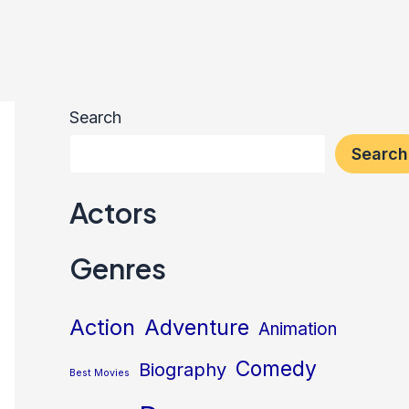
Search
Search
Actors
Genres
Action
Adventure
Animation
Comedy
Biography
Best Movies