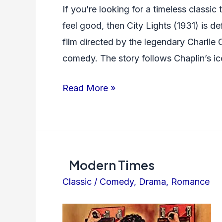
If you’re looking for a timeless classic
feel good, then City Lights (1931) is def
film directed by the legendary Charlie C
comedy. The story follows Chaplin’s ic
City
Read More »
Lights
Modern Times
Classic
/
Comedy
,
Drama
,
Romance