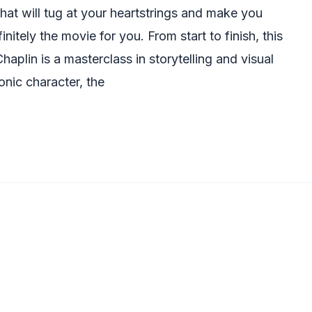
 that will tug at your heartstrings and make you
initely the movie for you. From start to finish, this
haplin is a masterclass in storytelling and visual
onic character, the