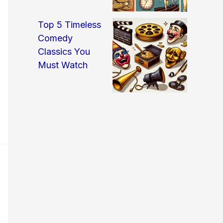
Top 5 Timeless
Comedy
Classics You
Must Watch