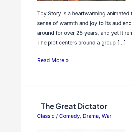
Toy Story is a heartwarming animated f
sense of warmth and joy to its audience
around for over 25 years, and yet it rem
The plot centers around a group […]
Toy
Read More »
Story
The Great Dictator
Classic
/
Comedy
,
Drama
,
War