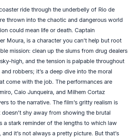
ercoaster ride through the underbelly of Rio de
u’re thrown into the chaotic and dangerous world
on could mean life or death. Captain
er Moura, is a character you can’t help but root
ible mission: clean up the slums from drug dealers
 sky-high, and the tension is palpable throughout
s and robbers; it’s a deep dive into the moral
hat come with the job. The performances are
amiro, Caio Junqueira, and Milhem Cortaz
rs to the narrative. The film’s gritty realism is
 it doesn’t shy away from showing the brutal
’s a stark reminder of the lengths to which law
and it’s not always a pretty picture. But that’s