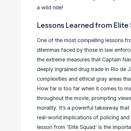
a wild ride!
Lessons Learned from Elite
One of the most compelling lessons from
dilemmas faced by those in law enfor
the extreme measures that Captain Na
deeply ingrained drug trade in Rio de Ja
complexities and ethical gray areas tha
How far is too far when it comes to mai
throughout the movie, prompting viewer
morality. It’s a powerful takeaway tha
real-world implications of policing and
lesson from ‘Elite Squad’ is the impor