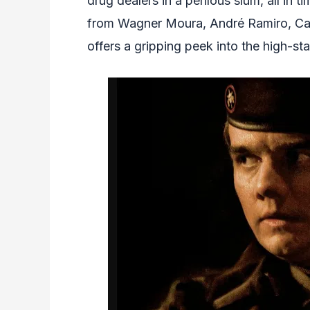
drug dealers in a perilous slum, all in t
from Wagner Moura, André Ramiro, Cai
offers a gripping peek into the high-st