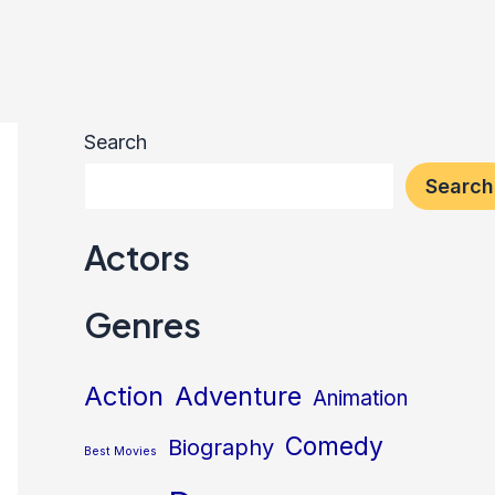
Search
Search
Actors
Genres
Action
Adventure
Animation
Comedy
Biography
Best Movies