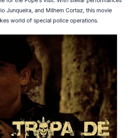
ime for the Pope’s visit. With stellar performances
o Junqueira, and Milhem Cortaz, this movie
akes world of special police operations.