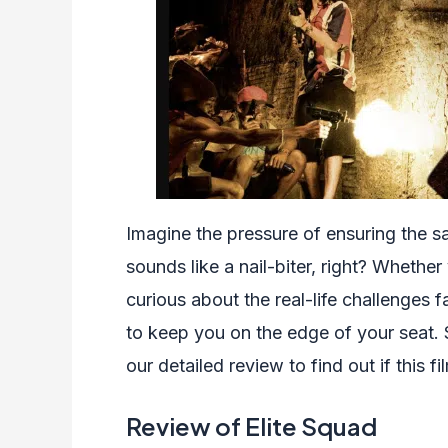
Imagine the pressure of ensuring the sa
sounds like a nail-biter, right? Whethe
curious about the real-life challenges 
to keep you on the edge of your seat. 
our detailed review to find out if this fi
Review of Elite Squad