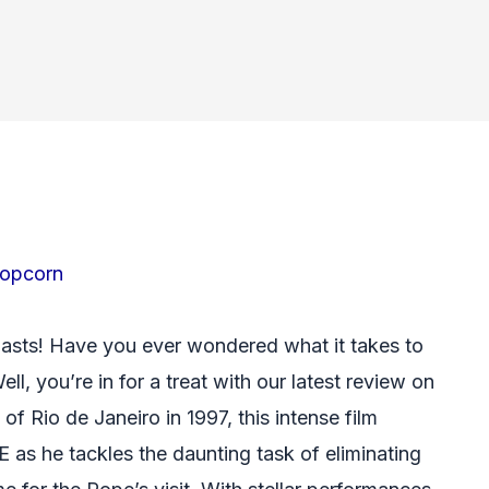
opcorn
iasts! Have you ever wondered what it takes to
ll, you’re in for a treat with our latest review on
 of Rio de Janeiro in 1997, this intense film
as he tackles the daunting task of eliminating