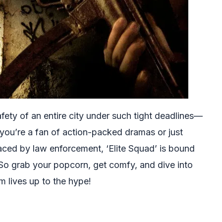
fety of an entire city under such tight deadlines—
r you’re a fan of action-packed dramas or just
faced by law enforcement, ‘Elite Squad’ is bound
So grab your popcorn, get comfy, and dive into
lm lives up to the hype!