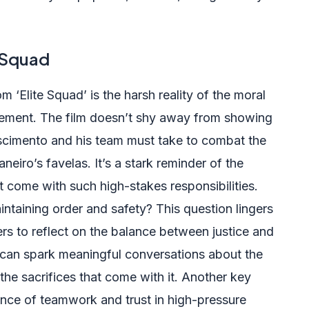
 Squad
 ‘Elite Squad’ is the harsh reality of the moral
cement. The film doesn’t shy away from showing
scimento and his team must take to combat the
neiro’s favelas. It’s a stark reminder of the
t come with such high-stakes responsibilities.
ntaining order and safety? This question lingers
s to reflect on the balance between justice and
t can spark meaningful conversations about the
 the sacrifices that come with it. Another key
tance of teamwork and trust in high-pressure