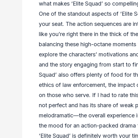
what makes ‘Elite Squad’ so compelling
One of the standout aspects of ‘Elite S
your seat. The action sequences are i
like you’re right there in the thick of 
balancing these high-octane moments w
explore the characters’ motivations an
and the story engaging from start to fini
Squad’ also offers plenty of food for t
ethics of law enforcement, the impact 
on those who serve. If I had to rate this 
not perfect and has its share of weak 
melodramatic—the overall experience is
the mood for an action-packed drama t
‘Elite Squad’ is definitely worth your t