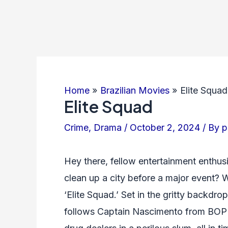
Home
Brazilian Movies
Elite Squad
Elite Squad
Crime
,
Drama
/
October 2, 2024
/ By
p
Hey there, fellow entertainment enthus
clean up a city before a major event? We
‘Elite Squad.’ Set in the gritty backdrop
follows Captain Nascimento from BOPE 