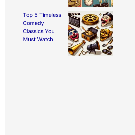
Top 5 Timeless
Comedy
Classics You
Must Watch