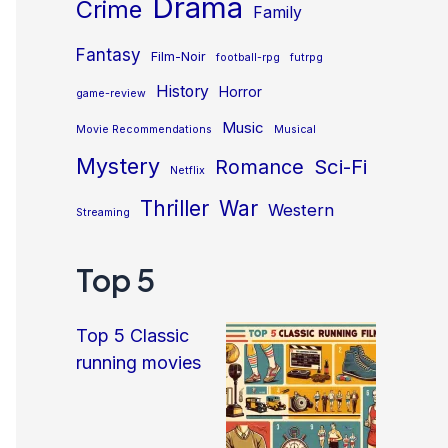
Drama
Crime
Family
Fantasy
Film-Noir
football-rpg
futrpg
History
Horror
game-review
Music
Movie Recommendations
Musical
Mystery
Sci-Fi
Romance
Netflix
Thriller
War
Western
Streaming
Top 5
Top 5 Classic
running movies