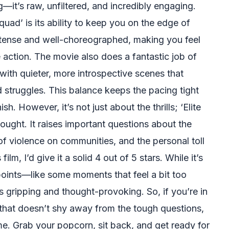
—it’s raw, unfiltered, and incredibly engaging.
quad’ is its ability to keep you on the edge of
ntense and well-choreographed, making you feel
the action. The movie also does a fantastic job of
ith quieter, more introspective scenes that
d struggles. This balance keeps the pacing tight
sh. However, it’s not just about the thrills; ‘Elite
hought. It raises important questions about the
of violence on communities, and the personal toll
film, I’d give it a solid 4 out of 5 stars. While it’s
points—like some moments that feel a bit too
 gripping and thought-provoking. So, if you’re in
hat doesn’t shy away from the tough questions,
ime. Grab your popcorn, sit back, and get ready for