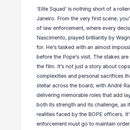
‘Elite Squad’ is nothing short of a roll
Janeiro. From the very first scene, yo
of law enforcement, where every decisi
Nascimento, played brilliantly by Wagn
for. He’s tasked with an almost imposs
before the Pope’s visit. The stakes are
the film. It’s not just a story about cop
complexities and personal sacrifices t
stellar across the board, with André R
delivering memorable roles that add laye
both its strength and its challenge, as
realities faced by the BOPE officers. It
enforcement must go to maintain order, 